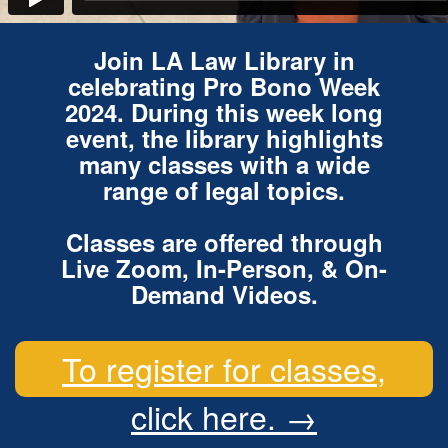
Join LA Law Library in
celebrating Pro Bono Week
2024. During this week long
event, the library highlights
many classes with a wide
range of legal topics.
Classes are offered through
Live Zoom, In-Person, & On-
Demand Videos.
To register for classes,
click here. →